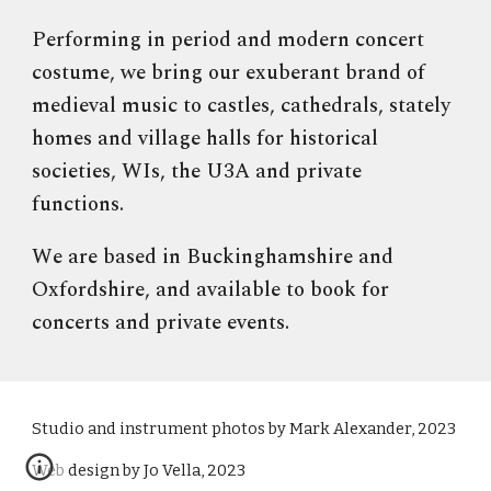
Performing in period and modern concert
costume, we bring our exuberant brand of
medieval music to castles, cathedrals, stately
homes and village halls for historical
societies, WIs, the U3A and private
functions.
We are based in Buckinghamshire and
Oxfordshire, and available to book for
concerts and private events.
S
tudio and instrument photos by Mark Alexander, 2023
Web design by Jo Vella, 2023