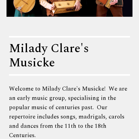
Milady Clare's
Musicke
Welcome to Milady Clare's Musicke! We are
an early music group, specialising in the
popular music of centuries past. Our
repertoire includes songs, madrigals, carols
and dances from the 11th to the 18th
Centuries.