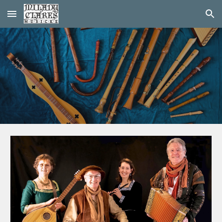
Skip to main content
Skip to navigation