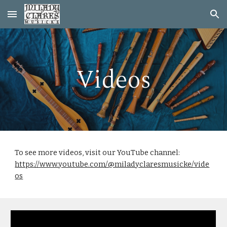
Skip to main content
Skip to navigation
Videos
To see more videos, visit our YouTube channel:
https://www.youtube.com/@miladyclaresmusicke/vide
os